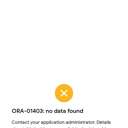
ORA-01403: no data found
Contact your application administrator. Details