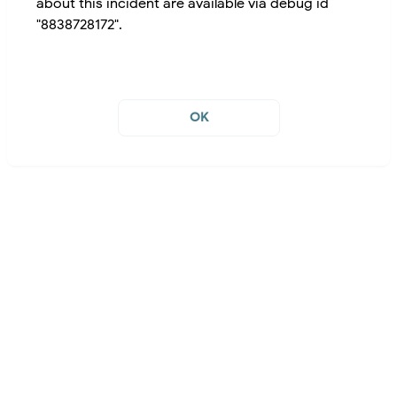
about this incident are available via debug id
"8838728172".
OK