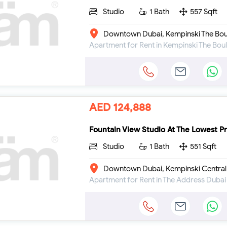
Studio
1 Bath
557 Sqft
Downtown Dubai, Kempinski The Bou
AED 124,888
Fountain View Studio At The Lowest Pr
Studio
1 Bath
551 Sqft
Downtown Dubai, Kempinski Central