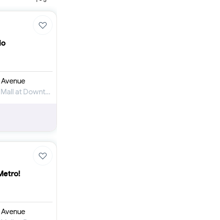
Furnished 1-bed
Furnished 2-bed
Furnished 3-bed
Furnished 4-bed
io
List
Projects
Off-plan
 Avenue
Ready
Apartment for Rent in The Address Dubai Mall at Downtown Dubai
Sold properties
Offers
Metro!
 Avenue