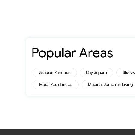
Popular Areas
Arabian Ranches
Bay Square
Bluew
Mada Residences
Madinat Jumeirah Living