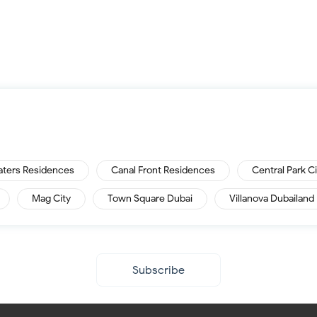
aters Residences
Canal Front Residences
Central Park C
Mag City
Town Square Dubai
Villanova Dubailand
Subscribe