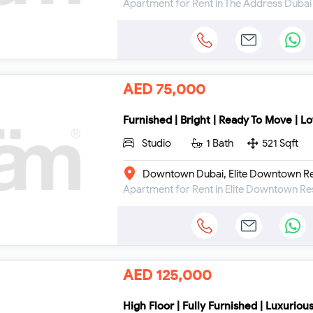
AED 75,000
Furnished | Bright | Ready To Move | L
Studio
1 Bath
521 Sqft
Downtown Dubai, Elite Downtown Re
AED 125,000
High Floor | Fully Furnished | Luxuriou