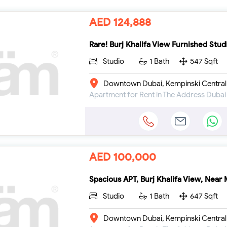
AED 124,888
Rare! Burj Khalifa View Furnished Stud
Studio
1 Bath
547 Sqft
Downtown Dubai, Kempinski Central
AED 100,000
Spacious APT, Burj Khalifa View, Near 
Studio
1 Bath
647 Sqft
Downtown Dubai, Kempinski Central