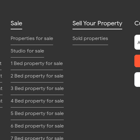
Sale
Sell Your Property
C
Properties for sale
Sold properties
Studio for sale
t
1 Bed property for sale
t
2 Bed property for sale
nt
3 Bed property for sale
nt
4 Bed property for sale
5 Bed property for sale
6 Bed property for sale
7 Bed property for sale