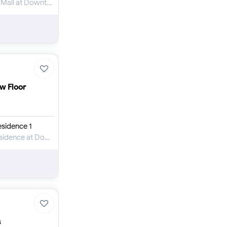
Apartment for Rent in The Address Dubai Mall at Downtown Dubai
ow Floor
sidence 1
Apartment for Rent in Elite Downtown Residence at Downtown Dubai
s