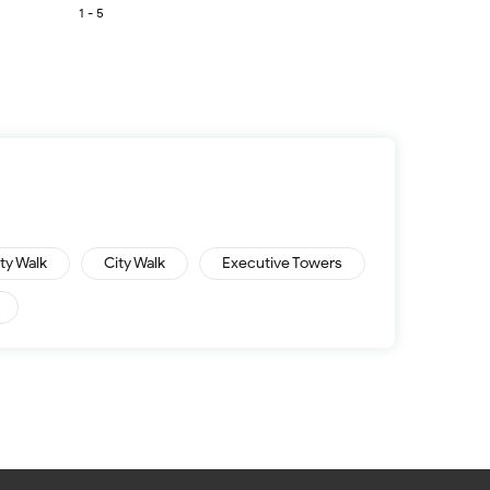
1 - 5
ity Walk
City Walk
Executive Towers