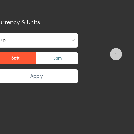
urrency & Units
Sqft
Sqm
Apply