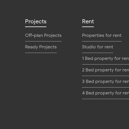
Projects
Rent
Off-plan Projects
Properties for rent
Ready Projects
Studio for rent
1 Bed property for ren
2 Bed property for ren
3 Bed property for re
4 Bed property for re