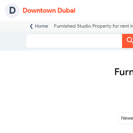
D
Downtown Dubai
Home
Furnished Studio Property for rent
Furn
Sort
By