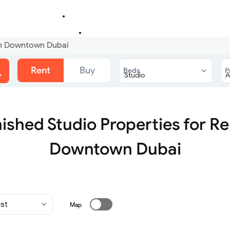
 in Downtown Dubai
Rent
Buy
Beds
P
ished Studio Properties for Re
Downtown Dubai
Map