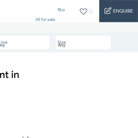
Buy
ENQUIRE
All for sale
Studio for sale
1 Bed for sale
2 Bed for sale
rice
Size
3 Bed for sale
4 Bed for sale
5 Bed for sale
6 Bed for sale
7 Bed for sale
nt in
Rent
All for rent
Studio for rent
1 Bed for rent
2 Bed for rent
3 Bed for rent
4 Bed for rent
Short terms
Furnished studio
1 - 5