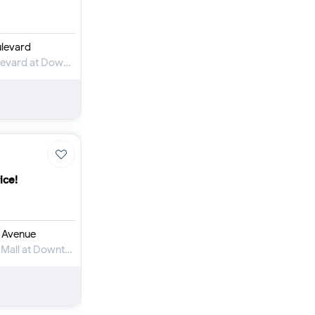
levard
Apartment for Rent in Kempinski The Boulevard at Downtown Dubai
ice!
 Avenue
Apartment for Rent in The Address Dubai Mall at Downtown Dubai