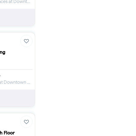
Apartment for Sale in City Center Residences at Downtown Dubai
ing
e
Apartment for Sale in Binghatti Skyblade at Downtown Dubai
h Floor