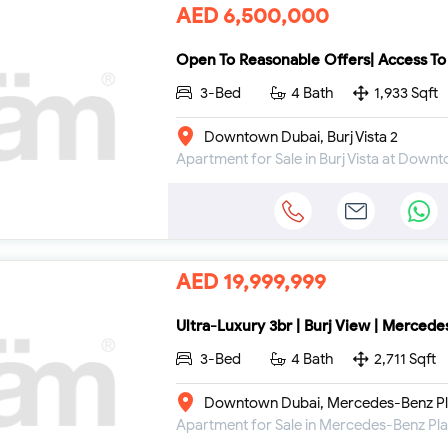
AED 6,500,000
Open To Reasonable Offers| Access To
3-Bed
4 Bath
1,933 Sqft
Downtown Dubai, Burj Vista 2
Apartment for Sale in Burj Vista at Down
AED 19,999,999
Ultra-Luxury 3br | Burj View | Mercedes
3-Bed
4 Bath
2,711 Sqft
Downtown Dubai, Mercedes-Benz Pl