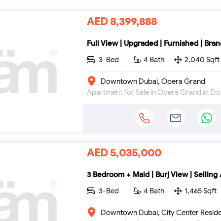
AED 8,399,888
Full View | Upgraded | Furnished | Bra
3-Bed
4 Bath
2,040 Sqft
Downtown Dubai, Opera Grand
Apartment for Sale in Opera Grand at 
AED 5,035,000
3 Bedroom + Maid | Burj View | Selling
3-Bed
4 Bath
1,465 Sqft
Downtown Dubai, City Center Resid