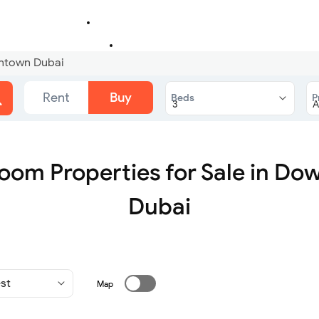
wntown Dubai
Rent
Buy
Beds
P
oom Properties for Sale in D
Dubai
Map