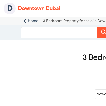
D
Downtown Dubai
Home
3 Bedroom Property for sale in Do
3 Bedr
Sort
By