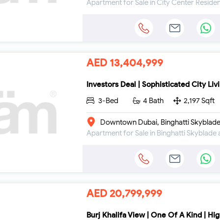
AED 13,404,999
Investors Deal | Sophisticated City Liv
3-Bed
4 Bath
2,197 Sqft
Downtown Dubai, Binghatti Skyblad
AED 20,799,999
Burj Khalifa View | One Of A Kind | Hig