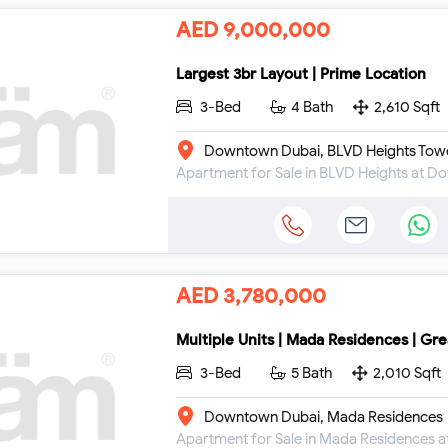
AED 9,000,000
Largest 3br Layout | Prime Location
3-Bed
4 Bath
2,610 Sqft
Downtown Dubai, BLVD Heights Tow
Apartment for Sale in BLVD Heights at 
AED 3,780,000
Multiple Units | Mada Residences | Gre
3-Bed
5 Bath
2,010 Sqft
Downtown Dubai, Mada Residences