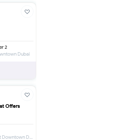
er 2
Downtown Dubai
at Offers
Apartment for Sale in Mada Residences at Downtown Dubai