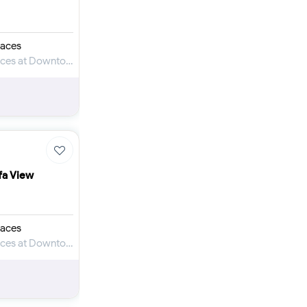
aces
Apartment for Sale in Mercedes-Benz Places at Downtown Dubai
ifa View
aces
Apartment for Sale in Mercedes-Benz Places at Downtown Dubai