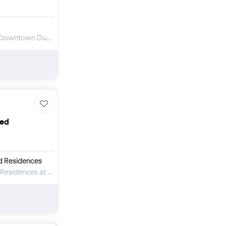
Apartment for Sale in Imperial Avenue at Downtown Dubai
ced
d Residences
Apartment for Sale in Baccarat Hotel and Residences at Downtown Dubai