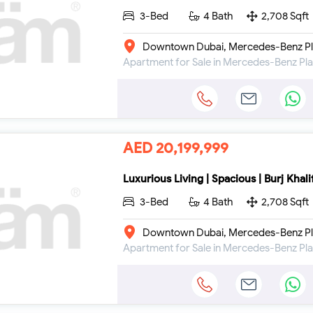
3-Bed
4 Bath
2,708 Sqft
Downtown Dubai, Mercedes-Benz Pl
AED 20,199,999
Luxurious Living | Spacious | Burj Khal
3-Bed
4 Bath
2,708 Sqft
Downtown Dubai, Mercedes-Benz Pl