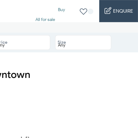
Buy
ENQUIRE
All for sale
Studio for sale
1 Bed for sale
2 Bed for sale
rice
Size
3 Bed for sale
4 Bed for sale
5 Bed for sale
6 Bed for sale
7 Bed for sale
owntown
Rent
All for rent
Studio for rent
1 Bed for rent
2 Bed for rent
3 Bed for rent
4 Bed for rent
Short terms
Furnished studio
1 - 51