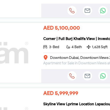
AED 5,100,000
Corner | Full Burj Khalifa View | Invest
3-Bed
4 Bath
1,628 Sqft
Downtown Dubai, Downtown Views 2
AED 5,999,999
Skyline View Lprime Location Lspacio