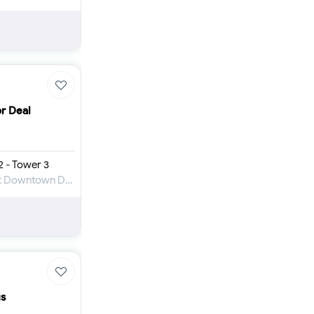
or Deal
 - Tower 3
Apartment for Sale in Downtown Views at Downtown Dubai
us