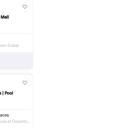
 Mall
town Dubai
 | Pool
aces
Apartment for Sale in Mercedes-Benz Places at Downtown Dubai