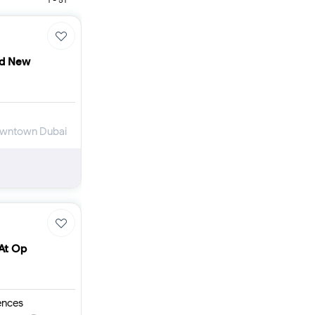
Furnished 1-bed
Furnished 2-bed
Furnished 3-bed
Furnished 4-bed
nd New
List
Projects
Off-plan
Ready
Downtown Dubai
Sold properties
Offers
 At Op
ences