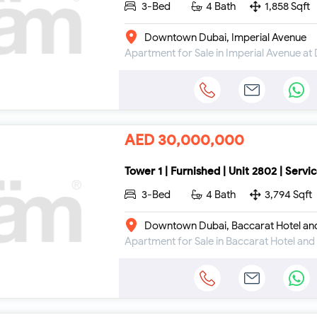
3-Bed
4 Bath
1,858 Sqft
Downtown Dubai, Imperial Avenue
AED 30,000,000
Tower 1 | Furnished | Unit 2802 | Servi
3-Bed
4 Bath
3,794 Sqft
Downtown Dubai, Baccarat Hotel an