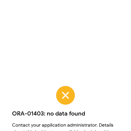
ORA-01403: no data found
Contact your application administrator. Details