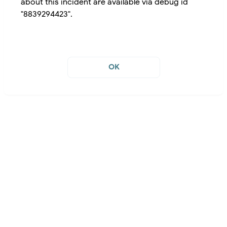
about this incident are available via debug id
"8839294423".
OK