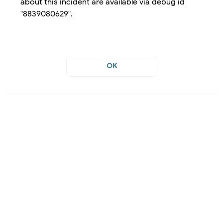
about this incident are available via debug id
"8839080629".
OK