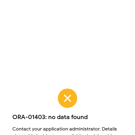
ORA-01403: no data found
Contact your application administrator. Details