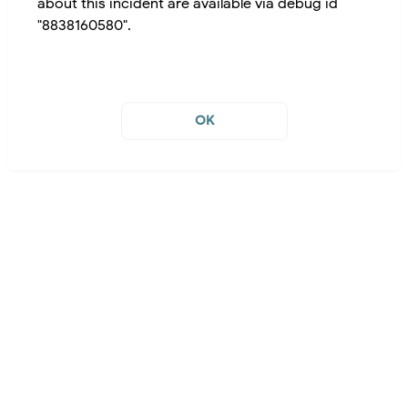
about this incident are available via debug id
"8838160580".
OK