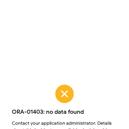
ORA-01403: no data found
Contact your application administrator. Details