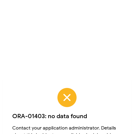
ORA-01403: no data found
Contact your application administrator. Details