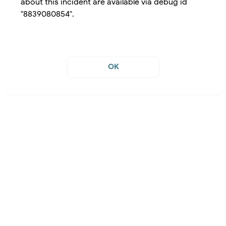
about this incident are available via debug id
"8839080854".
OK