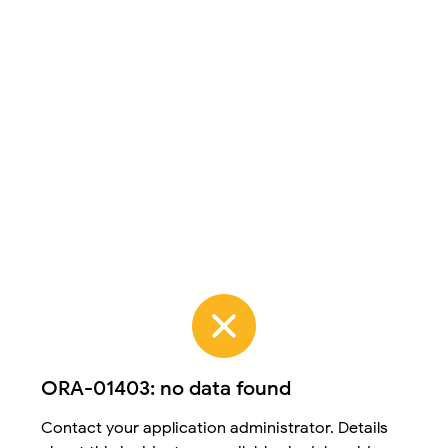
ORA-01403: no data found
Contact your application administrator. Details