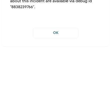
about this incident are available via debug id
"8838239766".
OK