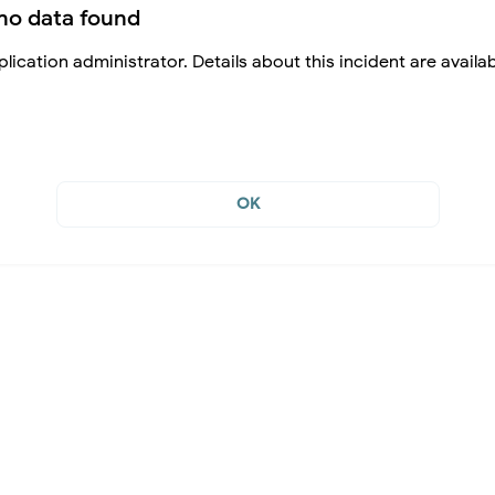
no data found
lication administrator. Details about this incident are availa
OK