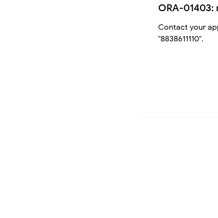
ORA-01403: 
Contact your app
"8838611110".