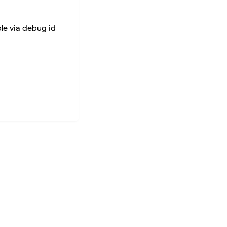
ble via debug id