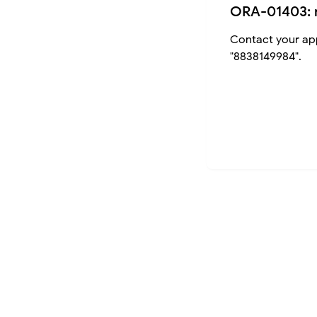
ORA-01403: 
Contact your app
"8838149984".