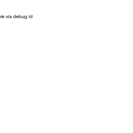
ble via debug id