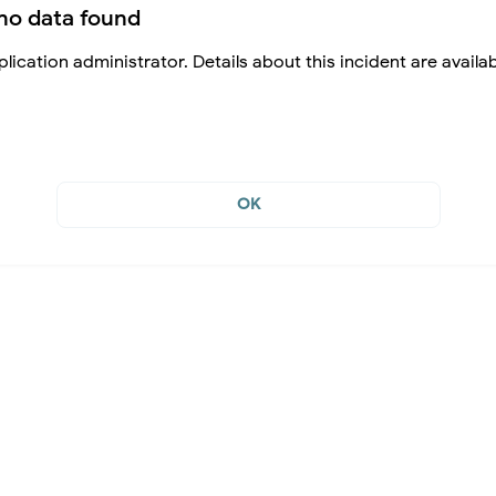
no data found
lication administrator. Details about this incident are availa
OK