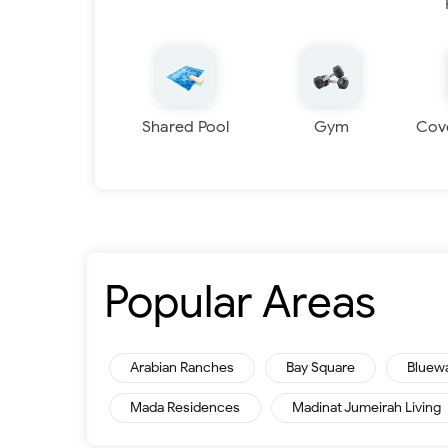
Shared Pool
Gym
Cov
Popular Areas
Arabian Ranches
Bay Square
Bluew
Mada Residences
Madinat Jumeirah Living