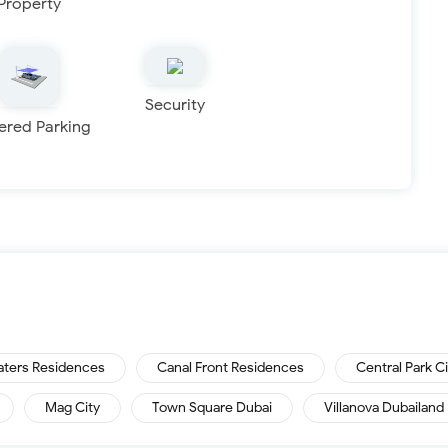
Property
Security
ered Parking
aters Residences
Canal Front Residences
Central Park C
Mag City
Town Square Dubai
Villanova Dubailand