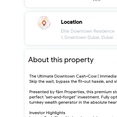
Location
Elite Downtown Residence
1, Downtown Dubai, Dubai
About this property
The Ultimate Downtown Cash-Cow | Immediat
Skip the wait, bypass the fit-out hassle, and s
Presented by fäm Properties, this premium st
perfect "set-and-forget" investment. Fully opt
turnkey wealth generator in the absolute hear
Investor Highlights