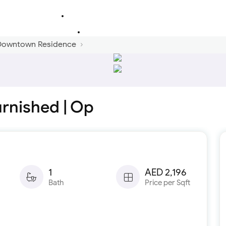
 Downtown Residence
urnished | Op
1
AED 2,196
Bath
Price per Sqft