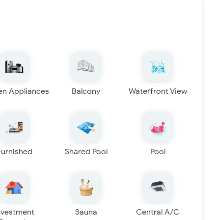
en Appliances
Balcony
Waterfront View
Furnished
Shared Pool
Pool
nvestment
Sauna
Central A/C