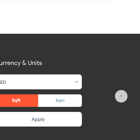
urrency & Units
Sqft
Sqm
Apply