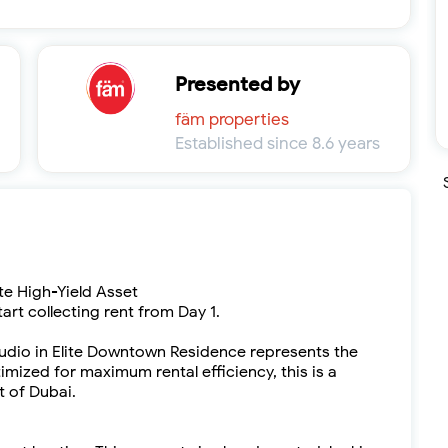
Presented by
fäm properties
Established since 8.6 years
e High-Yield Asset
tart collecting rent from Day 1.
udio in Elite Downtown Residence represents the
imized for maximum rental efficiency, this is a
t of Dubai.