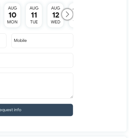
AUG
AUG
AUG
AUG
AUG
10
11
12
13
15
MON
TUE
WED
THU
SAT
Mobile
equest info