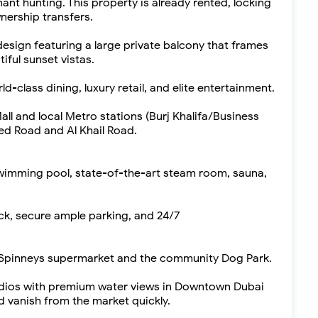
ant hunting. This property is already rented, locking
nership transfers.
sign featuring a large private balcony that frames
ful sunset vistas.
-class dining, luxury retail, and elite entertainment.
l and local Metro stations (Burj Khalifa/Business
yed Road and Al Khail Road.
swimming pool, state-of-the-art steam room, sauna,
ck, secure ample parking, and 24/7
o Spinneys supermarket and the community Dog Park.
udios with premium water views in Downtown Dubai
d vanish from the market quickly.