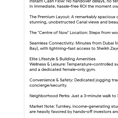
Instant Cash Flow: No handover delays, no ten
in immediate, hassle-free ROI the moment ow
The Premium Layout: A remarkably spacious de
stunning, unobstructed Canal views and beauti
The "Centre of Now" Location: Steps from world
Seamless Connectivity: Minutes from Dubai Mal
Bay), with lightning-fast access to Sheikh Za
Elite Lifestyle & Building Amenities
Wellness & Leisure: Temperature-controlled 
and a dedicated female-only gym.
Convenience & Safety: Dedicated jogging tra
concierge/security.
Neighborhood Perks: Just a 3-minute walk t
Market Note: Turnkey, income-generating st
are heavily favored by hands-off investors an