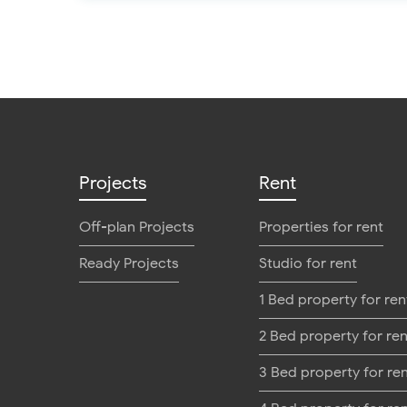
Projects
Rent
Off-plan Projects
Properties for rent
Ready Projects
Studio for rent
1 Bed property for ren
2 Bed property for ren
3 Bed property for re