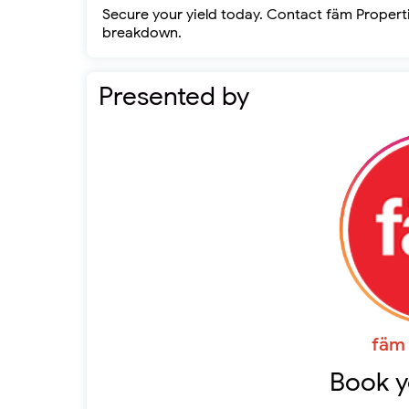
Secure your yield today. Contact fäm Propertie
breakdown.
Presented by
fäm 
Book y