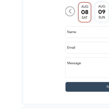
AUG
AUG
09
08
SUN
SAT
Name
Email
Message
R