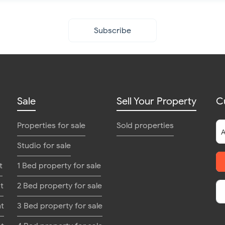
Subscribe
Sale
Sell Your Property
C
Properties for sale
Sold properties
Studio for sale
t
1 Bed property for sale
t
2 Bed property for sale
nt
3 Bed property for sale