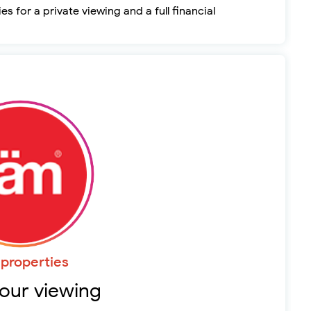
s for a private viewing and a full financial
properties
our viewing