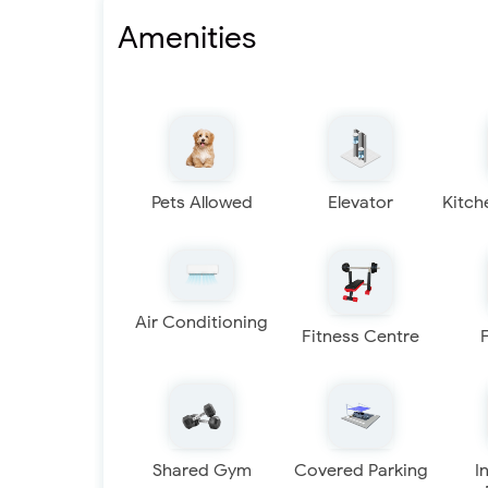
Amenities
Pets Allowed
Elevator
Kitch
Air Conditioning
Fitness Centre
Shared Gym
Covered Parking
I