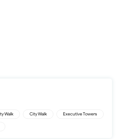
ity Walk
City Walk
Executive Towers