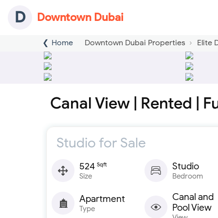
D
Downtown Dubai
Home
Downtown Dubai Properties
Elite
Canal View | Rented | F
Studio for Sale
524
Studio
Sqft
Size
Bedroom
Canal and
Apartment
Pool View
Type
View