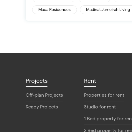
Mada Residences
Madinat Jumeirah Living
Projects
Rent
Off-plan Projects
Properties for rent
Ready Projects
Studio for rent
1 Bed property for ren
2 Bed property for ren