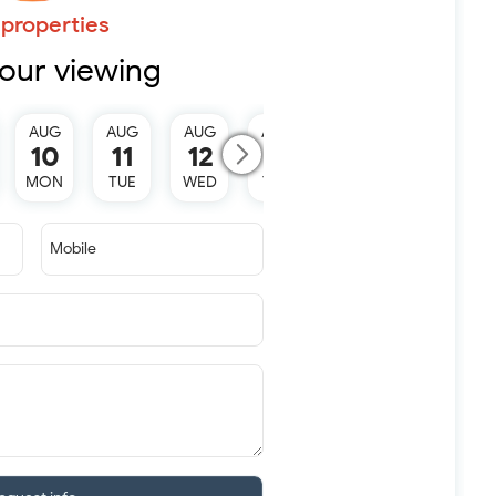
properties
our viewing
AUG
AUG
AUG
AUG
AUG
10
11
12
13
15
MON
TUE
WED
THU
SAT
Mobile