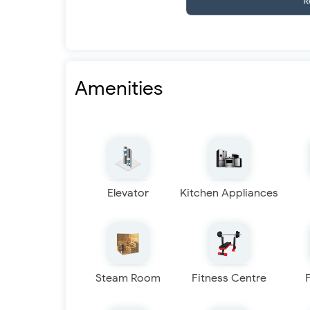
R
Amenities
Elevator
Kitchen Appliances
Steam Room
Fitness Centre