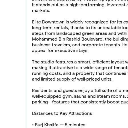
it stands out as a high-performing, low-cost 
markets.
Elite Downtown is widely recognized for its 
long‑term rentals, thanks to its unbeatable l
steps from landscaped green areas and within 
Mohammed Bin Rashid Boulevard, the building
business travelers, and corporate tenants. It
appeal for executive stays.
The studio features a smart, efficient layout w
making it attractive to a wide range of tenants
running costs, and a property that continu
and limited supply of well‑priced units.
Residents and guests enjoy a full suite of ame
well‑equipped gym, sauna and steam rooms, 2
parking—features that consistently boost gue
Distances to Key Attractions
• Burj Khalifa — 5 minutes