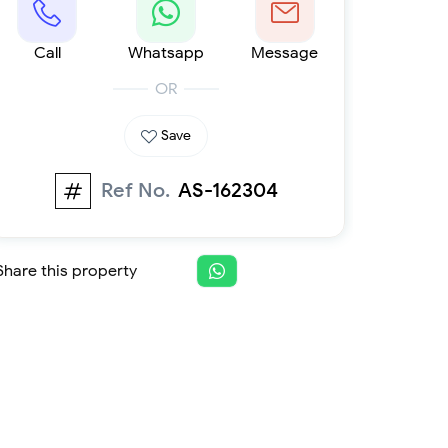
Furnished 1-bed
Furnished 2-bed
Call
Furnished 3-bed
Whatsapp
Message
Furnished 4-bed
OR
List
Projects
Save
Off-plan
Ready
Ref No.
AS-162304
Sold properties
Offers
Share this property