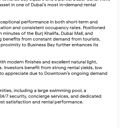
asset in one of Dubai’s most in-demand rental
exceptional performance in both short‑term and
ocation and consistent occupancy rates. Positioned
minutes of the Burj Khalifa, Dubai Mall, and
 benefits from constant demand from tourists,
s proximity to Business Bay further enhances its
ith modern finishes and excellent natural light,
. Investors benefit from strong rental yields, low
es to appreciate due to Downtown’s ongoing demand
nities, including a large swimming pool, a
4/7 security, concierge services, and dedicated
st satisfaction and rental performance.