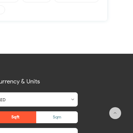
urrency & Units
Sqft
Sqm