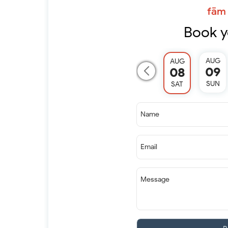
fäm 
Book y
AUG
AUG
09
08
SUN
SAT
Name
Email
Message