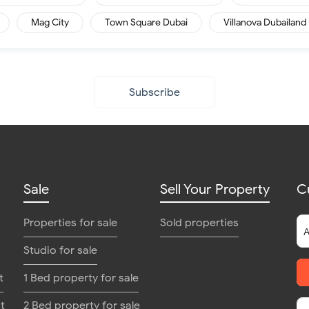
Mag City
Town Square Dubai
Villanova Dubailand
Subscribe
Sale
Sell Your Property
C
Properties for sale
Sold properties
Studio for sale
t
1 Bed property for sale
t
2 Bed property for sale