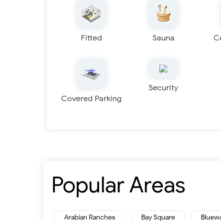
Fitted
Sauna
C
Security
Covered Parking
Popular Areas
Arabian Ranches
Bay Square
Bluew