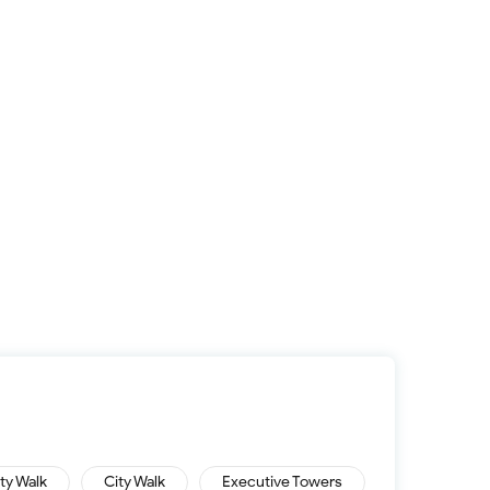
ity Walk
City Walk
Executive Towers