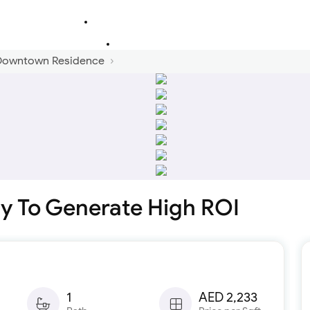
 Downtown Residence
y To Generate High ROI
1
AED 2,233