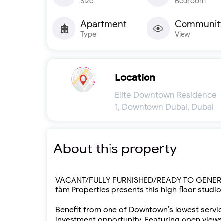
Size
Bedroom
Apartment
Communit
Type
View
Location
Elite Downtown Residence
1, Downtown Dubai, Dubai
About this property
VACANT/FULLY FURNISHED/READY TO GENERA
fäm Properties presents this high floor studi
Benefit from one of Downtown’s lowest service 
investment opportunity. Featuring open views