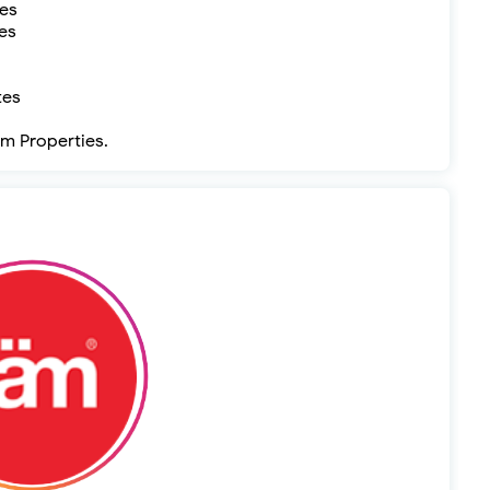
tes
es
tes
äm Properties.