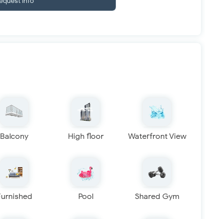
equest info
Balcony
High floor
Waterfront View
Furnished
Pool
Shared Gym