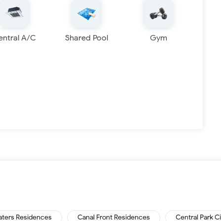
entral A/C
Shared Pool
Gym
aters Residences
Canal Front Residences
Central Park C