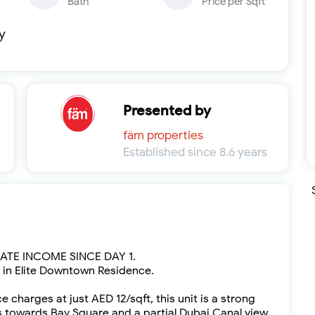
Bath
Price per Sqft
y
Presented by
fäm properties
Established since 8.6 years
TE INCOME SINCE DAY 1.
o in Elite Downtown Residence.
charges at just AED 12/sqft, this unit is a strong
 towards Bay Square and a partial Dubai Canal view,