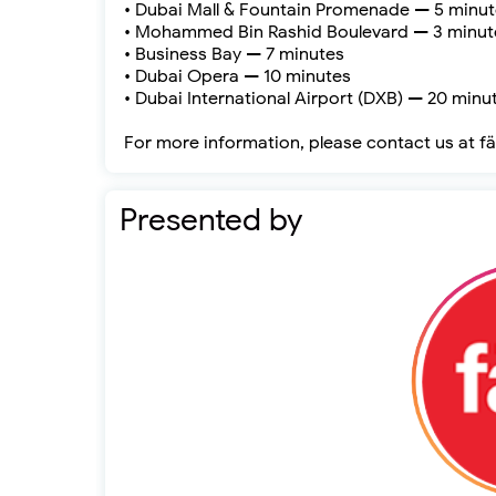
• Dubai Mall & Fountain Promenade — 5 minu
• Mohammed Bin Rashid Boulevard — 3 minut
• Business Bay — 7 minutes
• Dubai Opera — 10 minutes
• Dubai International Airport (DXB) — 20 minu
For more information, please contact us at f
Presented by