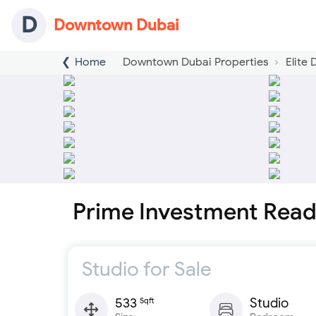
D
Downtown Dubai
Home
Downtown Dubai Properties
Elite
Prime Investment Read
Studio for Sale
533
Studio
Sqft