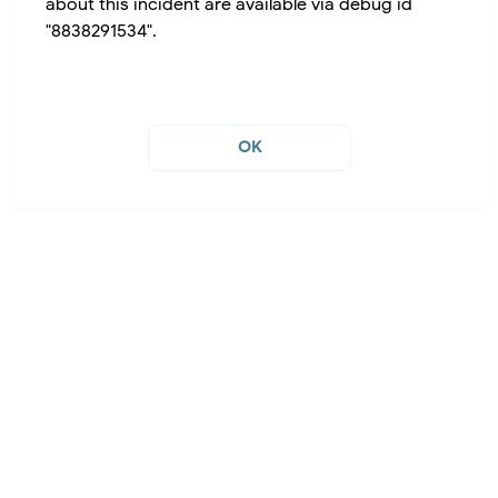
about this incident are available via debug id
"8838291534".
OK