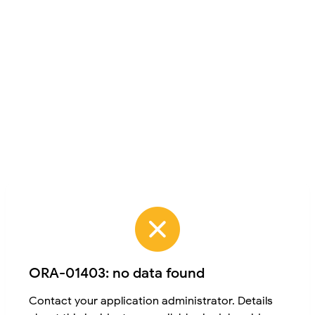
ORA-01403: no data found
Contact your application administrator. Details