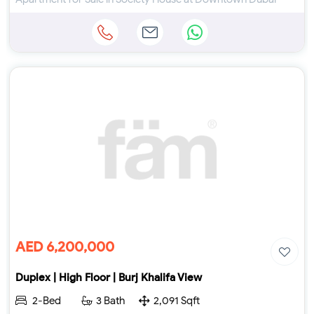
AED 6,200,000
Duplex | High Floor | Burj Khalifa View
2-Bed
3 Bath
2,091 Sqft