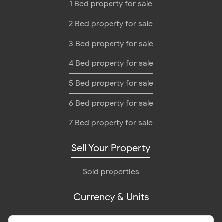
1 Bed property for sale
2 Bed property for sale
3 Bed property for sale
4 Bed property for sale
5 Bed property for sale
6 Bed property for sale
7 Bed property for sale
Sell Your Property
Sold properties
Currency & Units