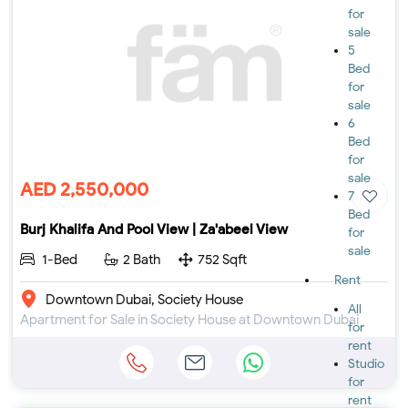
for
sale
5
Bed
for
sale
6
Bed
for
sale
AED 2,550,000
7
Bed
Burj Khalifa And Pool View | Za'abeel View
for
sale
1-Bed
2 Bath
752 Sqft
Rent
Downtown Dubai, Society House
All
Apartment for Sale in Society House at Downtown Dubai
for
rent
Studio
for
rent