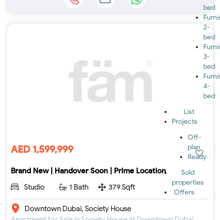
bed
Furn
2-
bed
Furn
3-
bed
Furn
4-
bed
List
Projects
Off-
plan
AED 1,599,999
Ready
Brand New | Handover Soon | Prime Location
Sold
properties
Studio
1 Bath
379 Sqft
Offers
Downtown Dubai, Society House
Apartment for Sale in Society House at Downtown Dubai