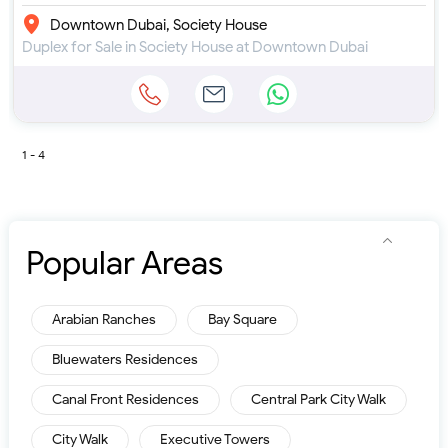
Downtown Dubai, Society House
Duplex for Sale in Society House at Downtown Dubai
1 - 4
Popular Areas
Arabian Ranches
Bay Square
Bluewaters Residences
Canal Front Residences
Central Park City Walk
City Walk
Executive Towers