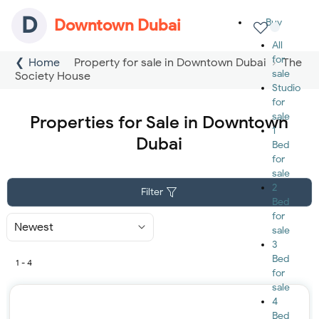
D
Downtown Dubai
Buy
All
for
Home
Property for sale in Downtown Dubai
The
sale
Society House
Studio
for
sale
Properties for Sale in Downtown
1
Dubai
Bed
for
sale
2
Filter
Bed
for
Sort
sale
By
3
Bed
1 - 4
for
sale
4
Bed