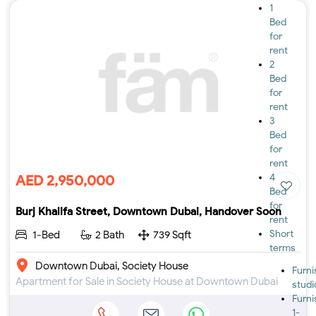
1
Bed
for
rent
2
Bed
for
rent
3
Bed
for
rent
4
AED 2,950,000
Bed
for
Burj Khalifa Street, Downtown Dubai, Handover Soon
rent
Short
1-Bed
2 Bath
739 Sqft
terms
Downtown Dubai, Society House
Furn
Apartment for Sale in Society House at Downtown Dubai
studi
Furn
1-