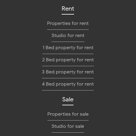
Rent
Properties for rent
Studio for rent
1 Bed property for rent
2 Bed property for rent
3 Bed property for rent
4 Bed property for rent
Sale
Properties for sale
Studio for sale