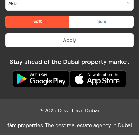
Sqft
Sqm
Apply
Stay ahead of the Dubai property market
© 2025 Downtown Dubai
fäm properties. The best real estate agency in Dubai