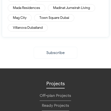
Mada Residences
Madinat Jumeirah Living
Mag City
Town Square Dubai
Villanova Dubailand
Subscribe
Projects
Off-plan Projects
Ready Projects