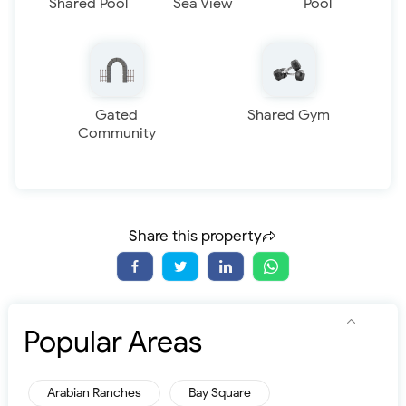
Shared Pool
Sea View
Pool
Gated
Shared Gym
Community
Share this property
Popular Areas
Arabian Ranches
Bay Square