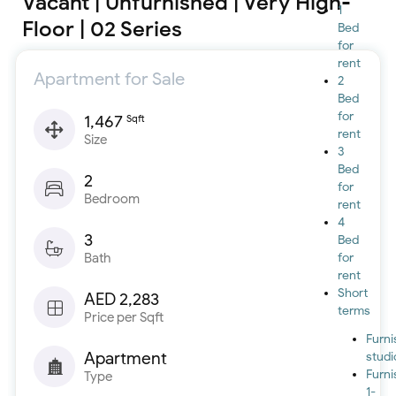
Vacant | Unfurnished | Very High-
1
Floor | 02 Series
Bed
for
rent
Apartment for Sale
2
Bed
for
1,467
Sqft
rent
Size
3
Bed
2
for
Bedroom
rent
4
3
Bed
Bath
for
rent
Short
AED 2,283
terms
Price per Sqft
Furn
Apartment
studi
Furn
Type
1-