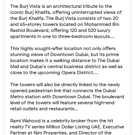
The Burj Vista is an architectural tribute to the
iconic Burj Khalifa, offering uninterrupted views of
the Burj Khalifa. The Burj Vista consists of two 20
and 65-storey towers located on Mohammed Bin
Rashid Boulevard, offering 120 and 520 luxury
apartments in one to three-bedroom layouts....
This highly sought-after location not only offers
stunning views of Downtown Dubai, but its prime
location makes it a walking distance to The Dubai
Mall and Dubai's central business district as well as
close to the upcoming Opera District....
The towers will also be directly linked to the newly
opened pedestrian link that connects the Dubai
Metro station with Downtown Dubai. The boulevard
level of the towers will feature several high-end
retail outlets and restaurants...
Rami Wahood is a celebrity broker from the hit
reality TV series Million Dollar Listing UAE, Executive
Partner at fäm Properties, and Director of the