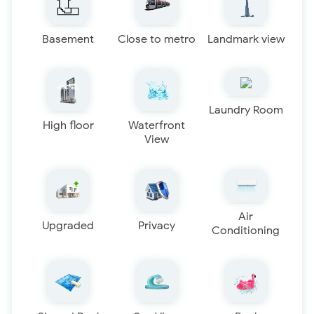
Basement
Close to metro
Landmark view
Laundry Room
High floor
Waterfront
View
Air
Upgraded
Privacy
Conditioning