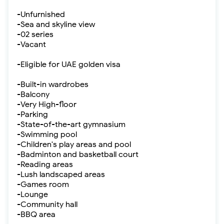
-Unfurnished
-Sea and skyline view
-02 series
-Vacant
-Eligible for UAE golden visa
-Built-in wardrobes
-Balcony
-Very High-floor
-Parking
-State-of-the-art gymnasium
-Swimming pool
-Children's play areas and pool
-Badminton and basketball court
-Reading areas
-Lush landscaped areas
-Games room
-Lounge
-Community hall
-BBQ area