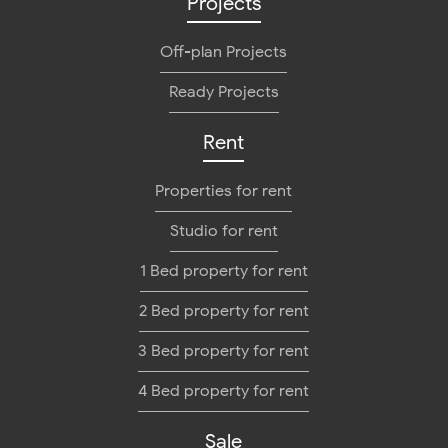
Projects
Off-plan Projects
Ready Projects
Rent
Properties for rent
Studio for rent
1 Bed property for rent
2 Bed property for rent
3 Bed property for rent
4 Bed property for rent
Sale