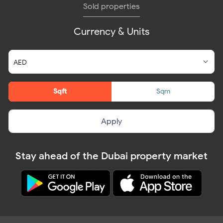
Sold properties
Currency & Units
Sqft
Sqm
Apply
Stay ahead of the Dubai property market