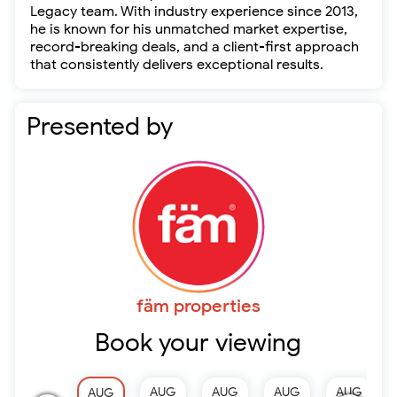
Legacy team. With industry experience since 2013,
he is known for his unmatched market expertise,
record-breaking deals, and a client-first approach
that consistently delivers exceptional results.
Presented by
fäm properties
Book your viewing
AUG
AUG
AUG
AUG
AUG