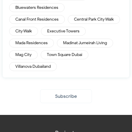
Bluewaters Residences
Canal Front Residences
Central Park City Walk
City Walk
Executive Towers
Mada Residences
Madinat Jumeirah Living
Mag City
Town Square Dubai
Villanova Dubailand
Subscribe