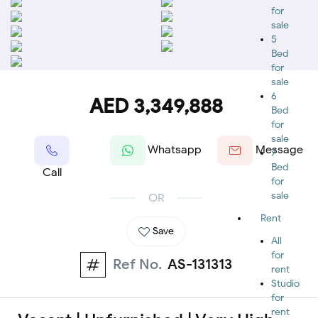
for
sale
5
Bed
for
sale
6
AED 3,349,888
Bed
for
sale
Whatsapp
Message
7
Bed
Call
for
sale
OR
Rent
Save
All
for
Ref No.
AS-131313
rent
Studio
for
rent