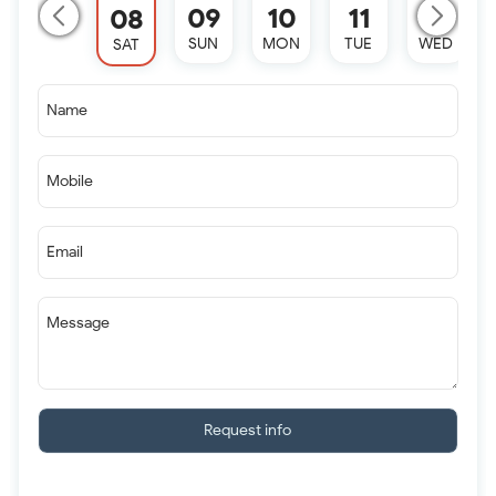
09
10
11
12
08
SUN
MON
TUE
WED
SAT
Name
Mobile
Email
Message
Request info