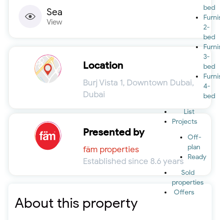
bed
Sea
Furn
View
2-
bed
Furn
3-
Location
bed
Furn
Burj Vista 1, Downtown Dubai,
4-
Dubai
bed
List
Projects
Presented by
Off-
plan
fäm properties
Ready
Established since 8.6 years
Sold
properties
Offers
About this property