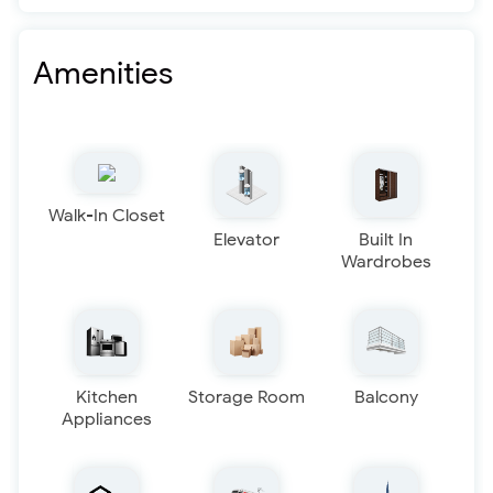
Amenities
Walk-In Closet
Elevator
Built In
Wardrobes
Kitchen
Storage Room
Balcony
Appliances