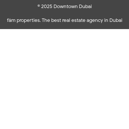
© 2025 Downtown Dubai
fäm properties. The best real estate agency in Dubai