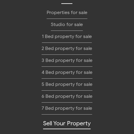
Properties for sale
Studio for sale
1 Bed property for sale
2 Bed property for sale
3 Bed property for sale
4 Bed property for sale
5 Bed property for sale
6 Bed property for sale
7 Bed property for sale
Sell Your Property