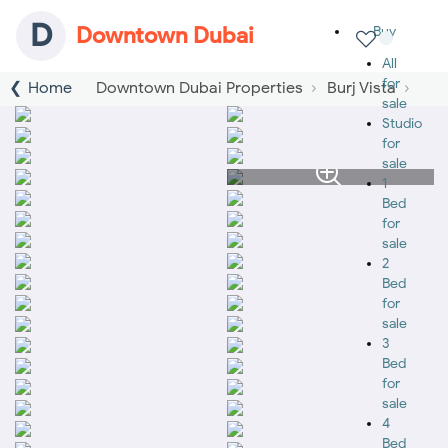
D
Downtown Dubai
Buy
All
for
Home
Downtown Dubai Properties
Burj Vista
sale
Studio
for
sale
1
Bed
for
sale
2
Bed
for
sale
3
Bed
for
sale
4
Bed