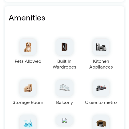
Amenities
Pets Allowed
Built In
Kitchen
Wardrobes
Appliances
Storage Room
Balcony
Close to metro