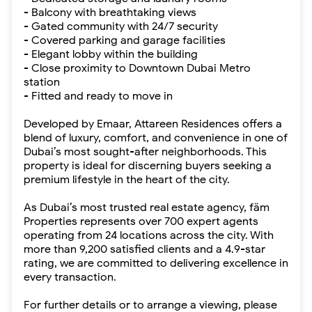
- Balcony with breathtaking views
- Gated community with 24/7 security
- Covered parking and garage facilities
- Elegant lobby within the building
- Close proximity to Downtown Dubai Metro
station
- Fitted and ready to move in
Developed by Emaar, Attareen Residences offers a
blend of luxury, comfort, and convenience in one of
Dubai’s most sought-after neighborhoods. This
property is ideal for discerning buyers seeking a
premium lifestyle in the heart of the city.
As Dubai’s most trusted real estate agency, fäm
Properties represents over 700 expert agents
operating from 24 locations across the city. With
more than 9,200 satisfied clients and a 4.9-star
rating, we are committed to delivering excellence in
every transaction.
For further details or to arrange a viewing, please