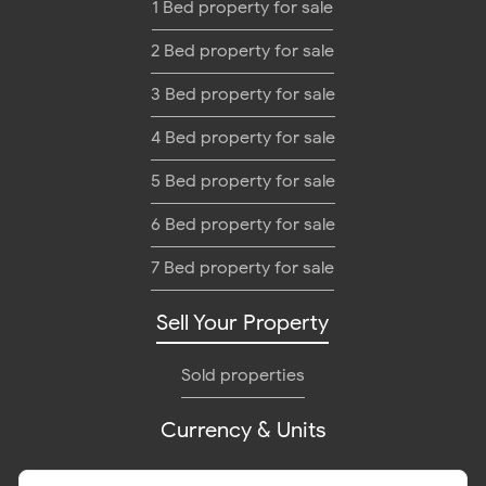
1 Bed property for sale
2 Bed property for sale
3 Bed property for sale
4 Bed property for sale
5 Bed property for sale
6 Bed property for sale
7 Bed property for sale
Sell Your Property
Sold properties
Currency & Units