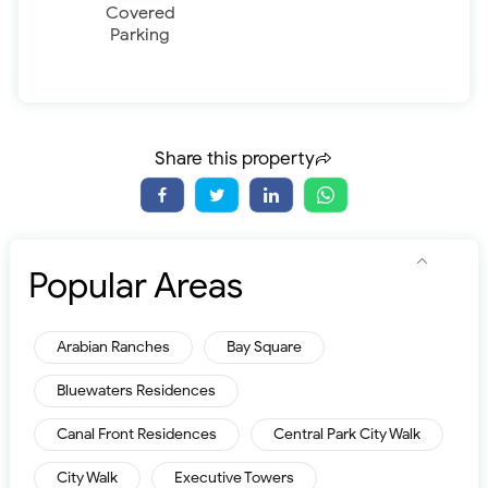
Covered
Parking
Share this property
Popular Areas
Arabian Ranches
Bay Square
Bluewaters Residences
Canal Front Residences
Central Park City Walk
City Walk
Executive Towers