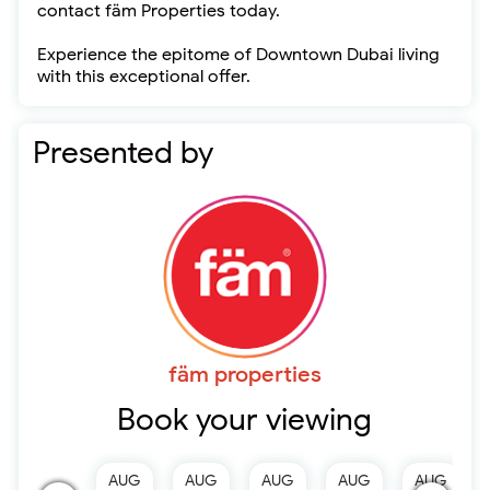
contact fäm Properties today.
Experience the epitome of Downtown Dubai living
with this exceptional offer.
Presented by
fäm properties
Book your viewing
AUG
AUG
AUG
AUG
AUG