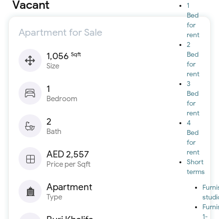
Vacant
1
Bed
for
Apartment for Sale
rent
2
1,056
Bed
Sqft
for
Size
rent
3
1
Bed
Bedroom
for
rent
2
4
Bath
Bed
for
rent
AED 2,557
Short
Price per Sqft
terms
Apartment
Furn
Type
studi
Furn
1-