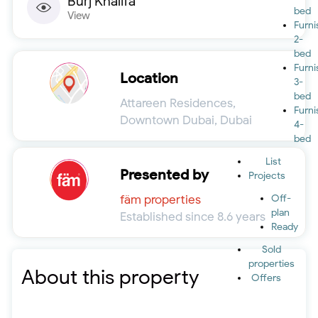
Burj Khalifa
bed
View
Furn
2-
bed
Furn
Location
3-
bed
Attareen Residences,
Furn
Downtown Dubai, Dubai
4-
bed
List
Presented by
Projects
fäm properties
Off-
plan
Established since 8.6 years
Ready
Sold
properties
About this property
Offers