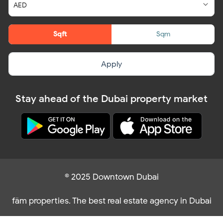
Sqft
Sqm
Apply
Stay ahead of the Dubai property market
© 2025 Downtown Dubai
fäm properties. The best real estate agency in Dubai