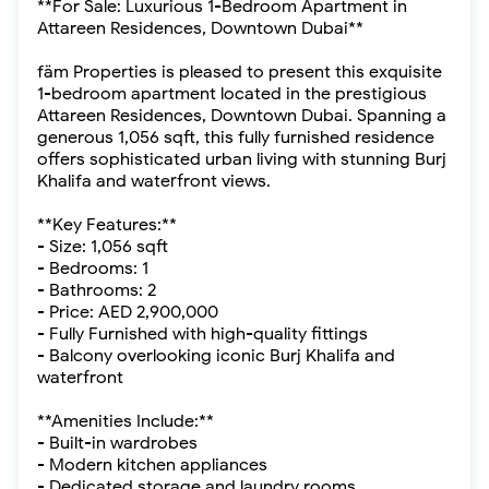
**For Sale: Luxurious 1-Bedroom Apartment in
Attareen Residences, Downtown Dubai**
fäm Properties is pleased to present this exquisite
1-bedroom apartment located in the prestigious
Attareen Residences, Downtown Dubai. Spanning a
generous 1,056 sqft, this fully furnished residence
offers sophisticated urban living with stunning Burj
Khalifa and waterfront views.
**Key Features:**
- Size: 1,056 sqft
- Bedrooms: 1
- Bathrooms: 2
- Price: AED 2,900,000
- Fully Furnished with high-quality fittings
- Balcony overlooking iconic Burj Khalifa and
waterfront
**Amenities Include:**
- Built-in wardrobes
- Modern kitchen appliances
- Dedicated storage and laundry rooms