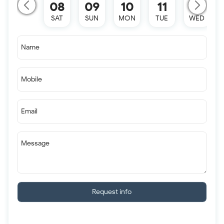
08
09
10
11
12
SAT
SUN
MON
TUE
WED
Name
Mobile
Email
Message
Request info