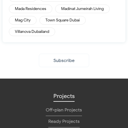
Mada Residences
Madinat Jumeirah Living
Mag City
Town Square Dubai
Villanova Dubailand
Subscribe
Projects
Off-plan Projects
Ready Projects