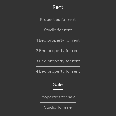
Rent
Properties for rent
Studio for rent
1 Bed property for rent
2 Bed property for rent
3 Bed property for rent
4 Bed property for rent
Sale
Properties for sale
Studio for sale