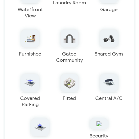
Laundry Room
Waterfront
Garage
View
Furnished
Gated
Shared Gym
Community
Covered
Fitted
Central A/C
Parking
Security