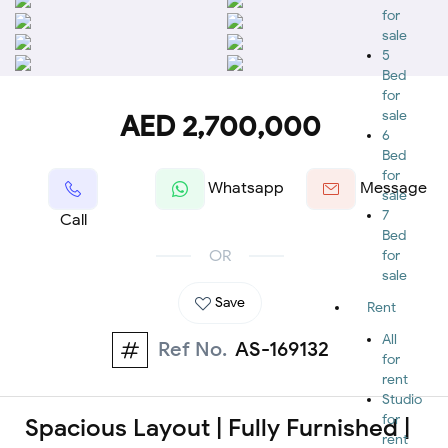
for
sale
5
Bed
for
sale
AED 2,700,000
6
Bed
for
Whatsapp
Message
sale
7
Call
Bed
OR
for
sale
Save
Rent
All
Ref No.
AS-169132
for
rent
Studio
for
Spacious Layout | Fully Furnished |
rent