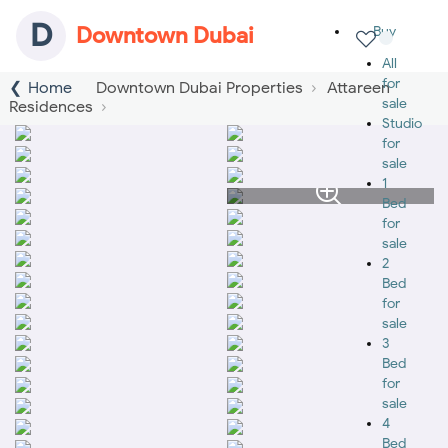
D
Downtown Dubai
Buy
All
for
Home
Downtown Dubai Properties
Attareen
sale
Residences
Studio
for
sale
1
Bed
for
sale
2
Bed
for
sale
3
Bed
for
sale
4
Bed