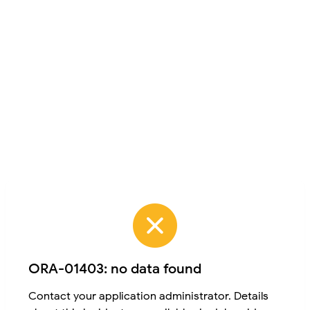
ORA-01403: no data found
Contact your application administrator. Details