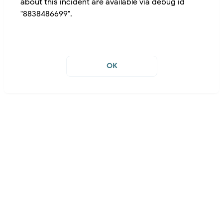
about this incident are available via debug id
"8838486699".
OK