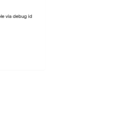
ble via debug id