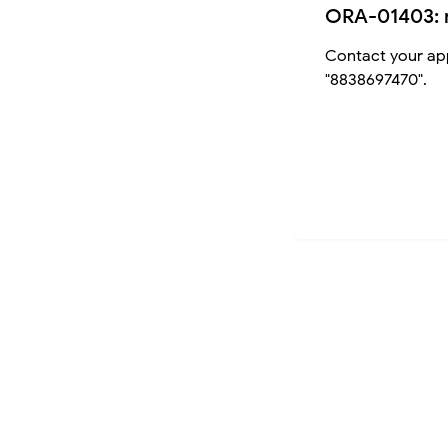
ORA-01403: 
Contact your app
"8838697470".