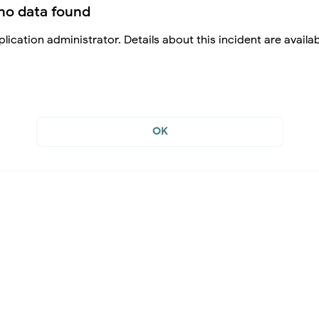
no data found
lication administrator. Details about this incident are availa
OK