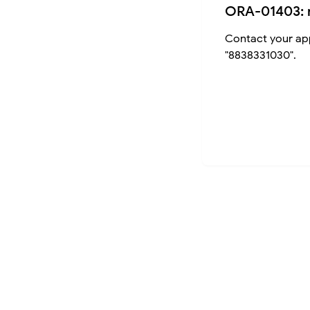
ORA-01403: 
Contact your app
"8838331030".