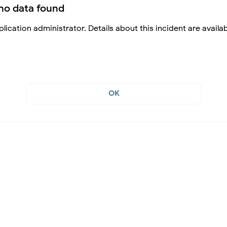
no data found
lication administrator. Details about this incident are availa
OK