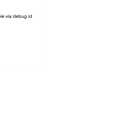
ble via debug id