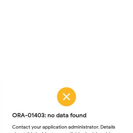
ORA-01403: no data found
Contact your application administrator. Details