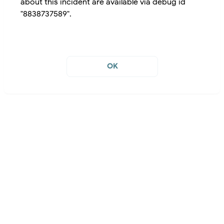
about this incident are available via debug id
"8838737589".
OK